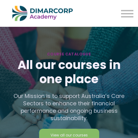
Courses
About us
Sign in
Sign up
COURSE CATALOGUE
All our courses in
one place
Our Mission is to support Australia’s Care
Sectors to enhance their financial
performance and ongoing business
sustainability.
View all our courses