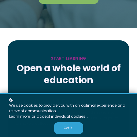
START LEARNING
Open a whole world of
education
Commitment & Dedication
We use cookies to provide you with an optimal experience and
relevant communication.
We’re dedicated to our shared vision and mission: to
Learn more
or
accept individual cookies
.
empower students, support partners, and work together
to make a collective impact.
Got it!