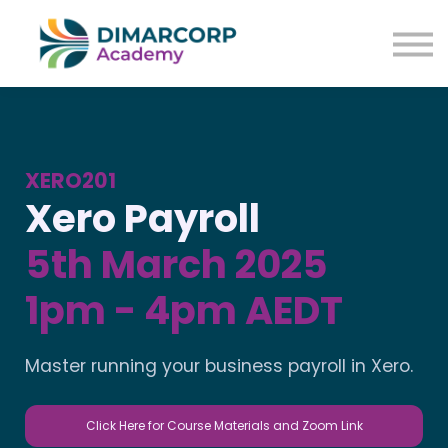
XERO201
Xero Payroll
5th March 2025
1pm - 4pm AEDT
Master running your business payroll in Xero.
Click Here for Course Materials and Zoom Link