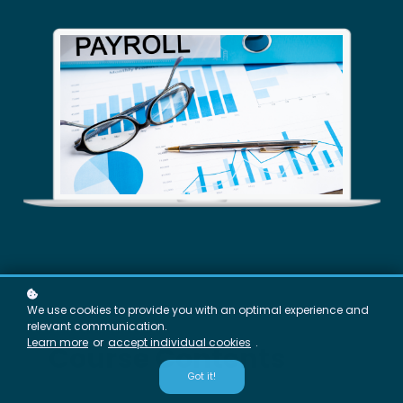
We use cookies to provide you with an optimal experience and
relevant communication.
Learn more
or
accept individual cookies
.
Course Contents
Got it!