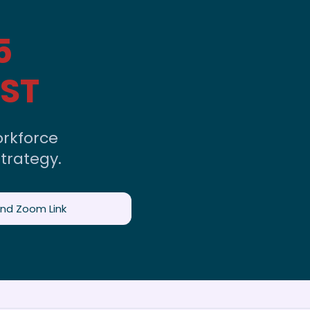
5
EST
rkforce
trategy.
and Zoom Link