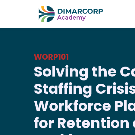
WORP101
Solving the C
Staffing Crisis
Workforce Pl
for Retention