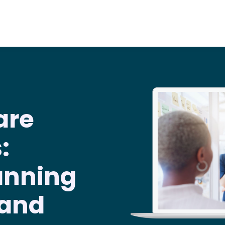
are
:
anning
 and