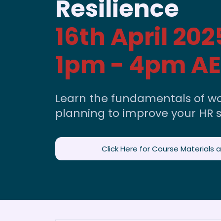
Resilience
16th April 202
1pm - 4pm A
Learn the fundamentals of wo
planning to improve your HR s
Click Here for Course Materials 