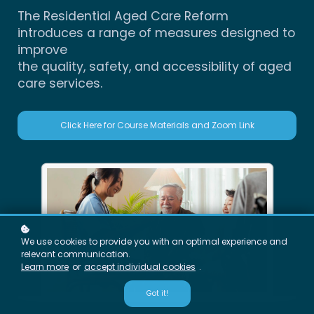
The Residential Aged Care Reform
introduces a range of measures designed to
improve
the quality, safety, and accessibility of aged
care services.
Click Here for Course Materials and Zoom Link
We use cookies to provide you with an optimal experience and
relevant communication.
Learn more
or
accept individual cookies
.
Got it!