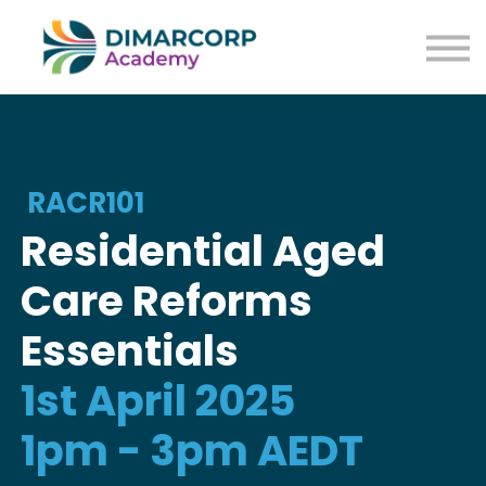
RACR101
Residential Aged
Care Reforms
Essentials
1st April 2025
1pm - 3pm AEDT