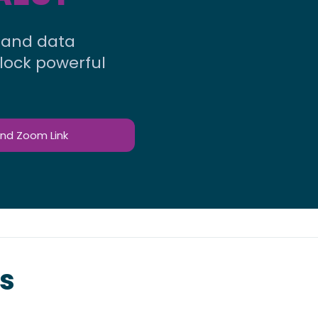
, and data
nlock powerful
and Zoom Link
s