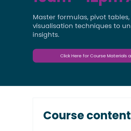
Master formulas, pivot tables
visualisation techniques to u
insights.
Click Here for Course Materials 
Course content