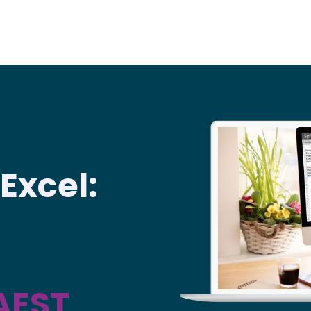
Excel:
AEST