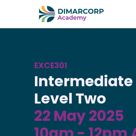
EXCE301
Intermediate 
Level Two
22 May 2025
10am - 12pm 