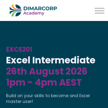
EXCE201
Excel Intermediate
26th August 2026
1pm - 4pm AEST
Build on your skills to become and Excel
master user!