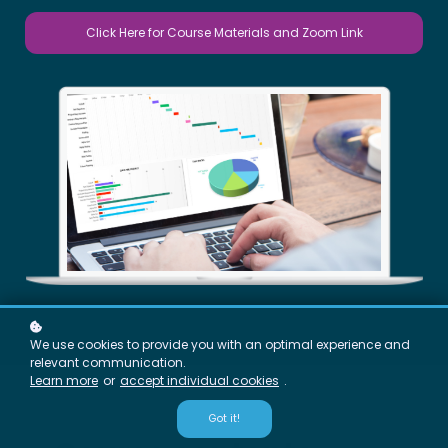
Click Here for Course Materials and Zoom Link
We use cookies to provide you with an optimal experience and
relevant communication.
Learn more
or
accept individual cookies
.
Got it!