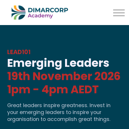
LEAD101
Emerging Leaders
19th November 2026
1pm - 4pm AEDT
Great leaders inspire greatness. Invest in
your emerging leaders to inspire your
organisation to accomplish great things.