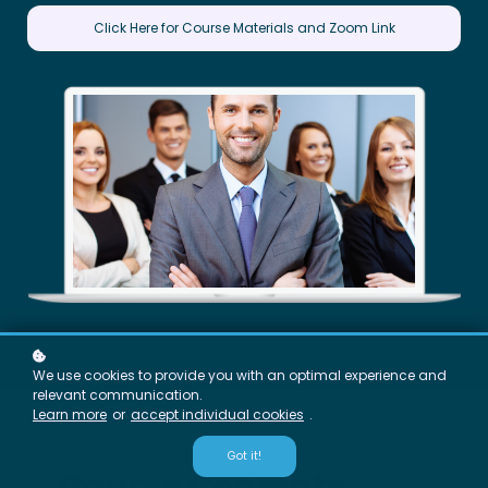
Click Here for Course Materials and Zoom Link
We use cookies to provide you with an optimal experience and
relevant communication.
Learn more
or
accept individual cookies
.
Got it!
Course Contents