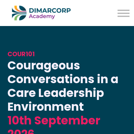
COUR101
Courageous
Conversations in a
Care Leadership
Environment
10th September