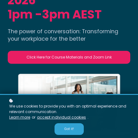
2026
1pm -3pm AEST
The power of conversation: Transforming
your workplace for the better
Click Here for Course Materials and Zoom Link
We use cookies to provide you with an optimal experience and
relevant communication.
Learn more
or
accept individual cookies
.
Got it!