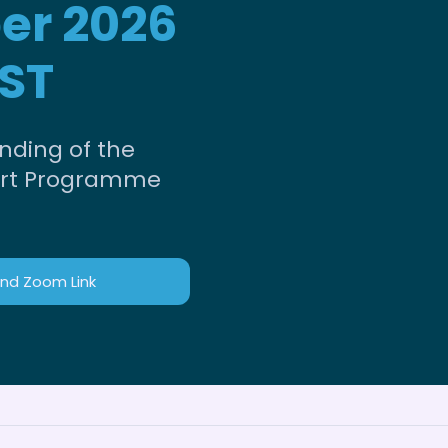
er 2026
ST
nding of the
rt Programme
and Zoom Link