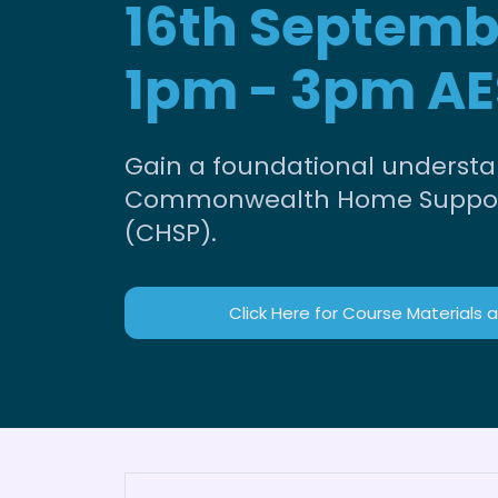
16th Septemb
1pm - 3pm AE
Gain a foundational understa
Commonwealth Home Suppo
(CHSP).
Click Here for Course Materials 