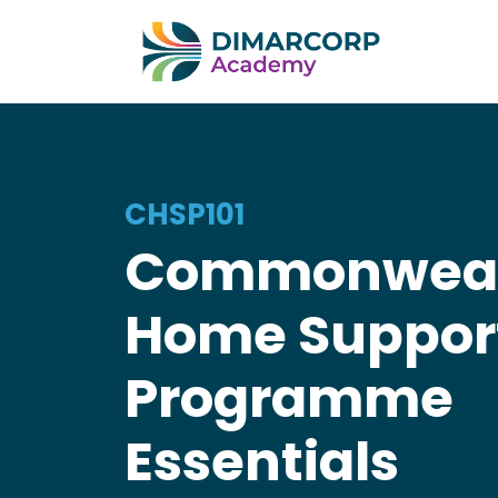
CHSP101
Commonweal
Home Suppor
Programme
Essentials